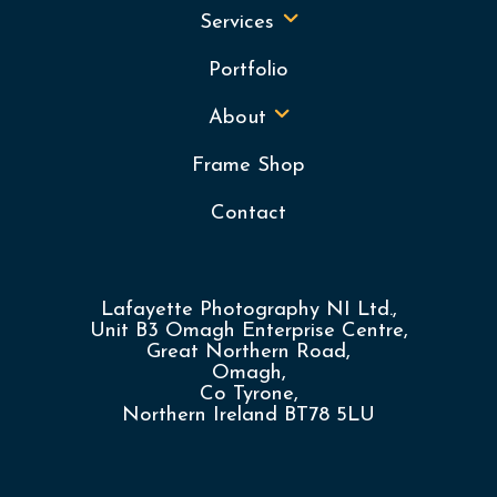
Services
Portfolio
About
Frame Shop
Contact
Lafayette Photography NI Ltd.,
Unit B3 Omagh Enterprise Centre,
Great Northern Road,
Omagh,
Co Tyrone,
Northern Ireland BT78 5LU