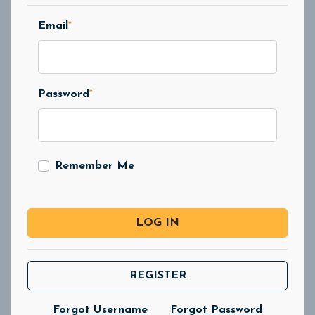
Email
*
Password
*
Remember Me
LOG IN
REGISTER
Forgot Username
Forgot Password