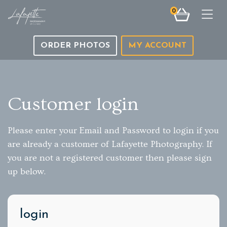
0
Togg
ORDER PHOTOS
MY ACCOUNT
Customer login
Please enter your Email and Password to login if you
are already a customer of Lafayette Photography. If
you are not a registered customer then please sign
up below.
login