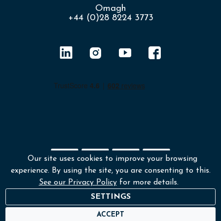
Omagh
+44 (0)28 8224 3773
Our site uses cookies to improve your browsing
experience. By using the site, you are consenting to this.
Shipping policy
Returns & Refunds
See our Privacy Policy
for more details.
Environmental policy
Terms and conditions
SETTINGS
Privacy policy
ACCEPT
© Copyright 2026 Lafayette Photography