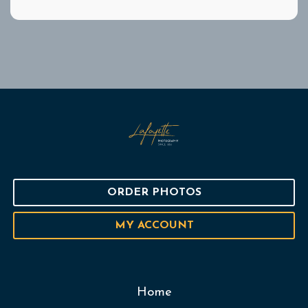
ORDER PHOTOS
MY ACCOUNT
Home