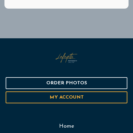
ORDER PHOTOS
MY ACCOUNT
Home