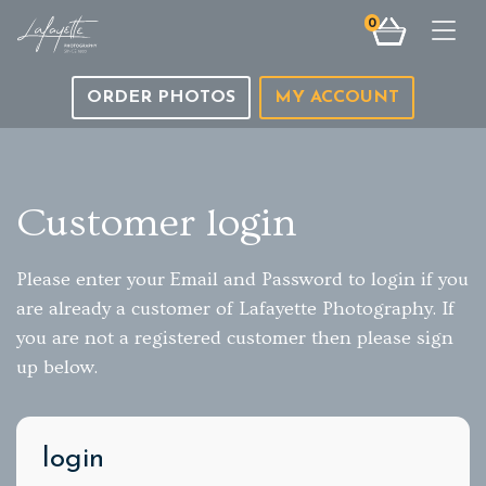
0
Togg
ORDER PHOTOS
MY ACCOUNT
Customer login
Please enter your Email and Password to login if you
are already a customer of Lafayette Photography. If
you are not a registered customer then please sign
up below.
login