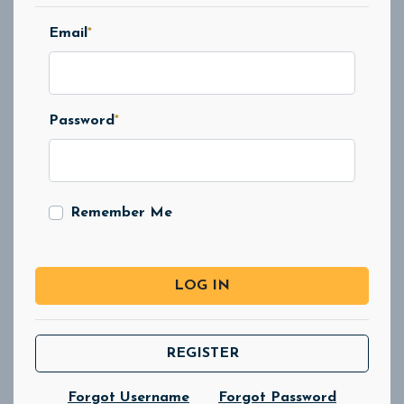
Email
*
Password
*
Remember Me
LOG IN
REGISTER
Forgot Username
Forgot Password