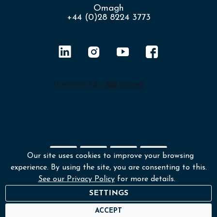
Omagh
+44 (0)28 8224 3773
Our site uses cookies to improve your browsing
experience. By using the site, you are consenting to this.
Shipping policy
Returns & Refunds
See our Privacy Policy
for more details.
Environmental policy
Terms and conditions
SETTINGS
Privacy policy
ACCEPT
© Copyright 2026 Lafayette Photography