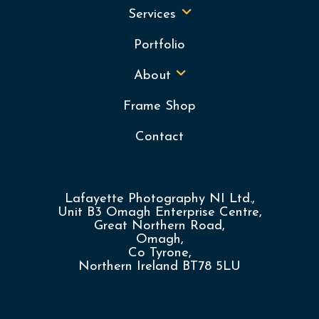
Services
Portfolio
About
Frame Shop
Contact
Lafayette Photography NI Ltd.,
Unit B3 Omagh Enterprise Centre,
Great Northern Road,
Omagh,
Co Tyrone,
Northern Ireland BT78 5LU