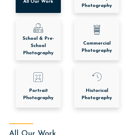
All Our Work
Photography
School & Pre-
Commercial
School
Photography
Photography
Portrait
Historical
Photography
Photography
All Our Work