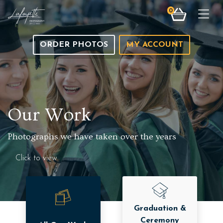
0
Togg
ORDER PHOTOS
MY ACCOUNT
Our Work
Photographs we have taken over the years
Click to view
Graduation &
Ceremony