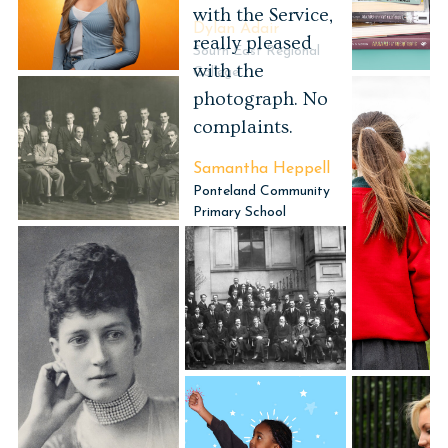
Dylan Adair
South East Regional
College
Portrait Photography
Historical
Photography