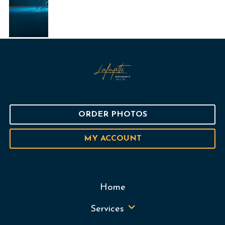
ORDER PHOTOS
MY ACCOUNT
Home
Services