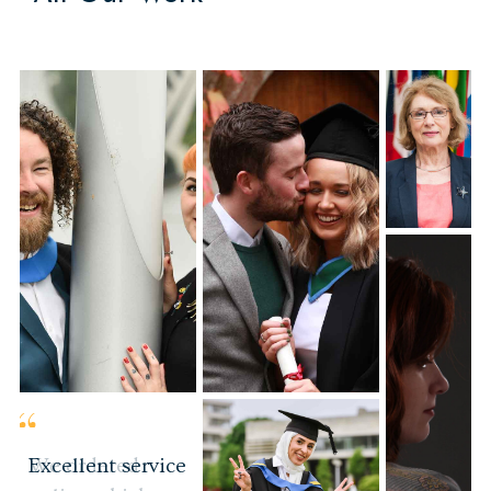
Portrait
Photography
We ordered