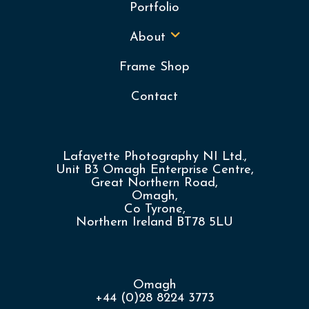
Portfolio
About
Frame Shop
Contact
Lafayette Photography NI Ltd.,
Unit B3 Omagh Enterprise Centre,
Great Northern Road,
Omagh,
Co Tyrone,
Northern Ireland BT78 5LU
Omagh
+44 (0)28 8224 3773