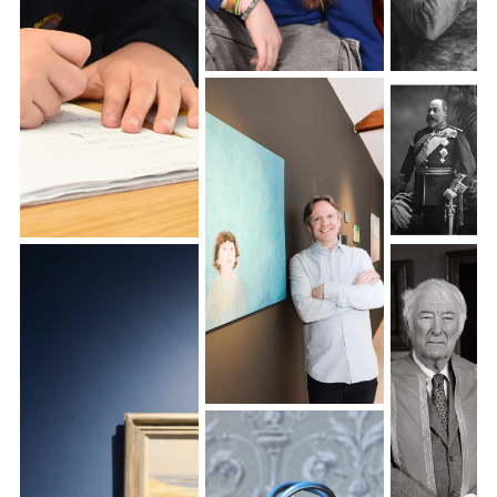
Individual school
photography
Activities School
Photography