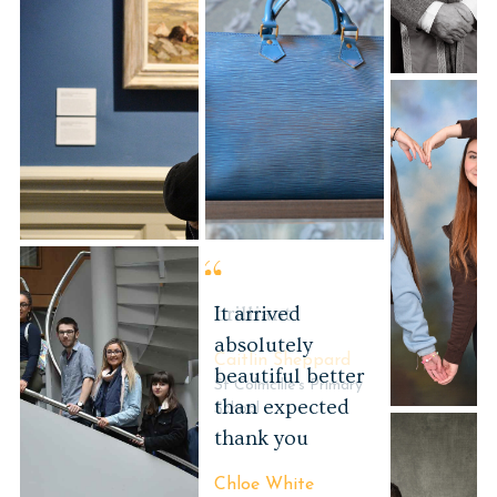
Events
brilliant
Caitlin Sheppard
St Colmcille's Primary
School