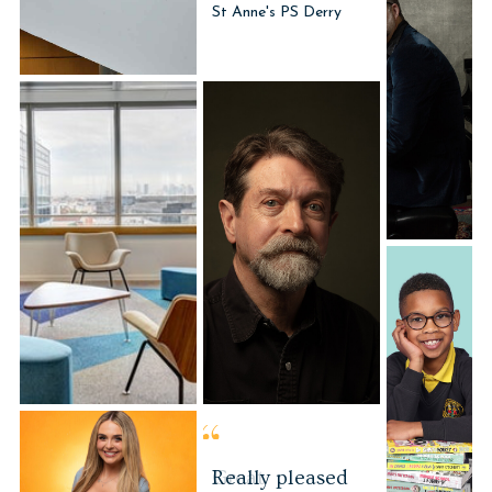
Office photo
Portrait Photography
Great