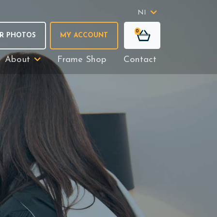
NI
0
R PHOTOS
MY ACCOUNT
About
Frame Shop
Contact