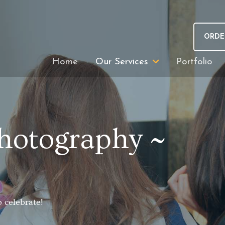
ORDE
Home
Our Services
Portfolio
hotography ~
 celebrate!