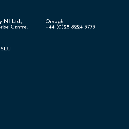
 NI Ltd.,
Omagh
ise Centre,
+44 (0)28 8224 3773
8 5LU