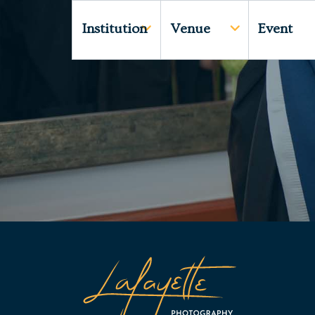
Institution
Venue
Event