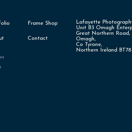
Lafayette Photography
folio
Frame Shop
Unit B3 Omagh Enterpr
Great Northern Road,
ut
Contact
Omagh,
Co Tyrone,
Northern Ireland BT7
ws
s