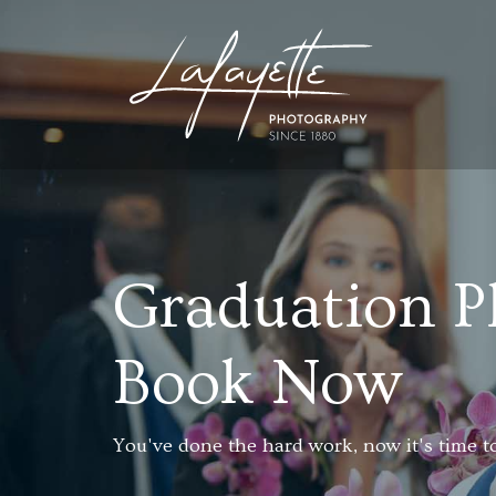
Graduation P
Book Now
You've done the hard work, now it's time to