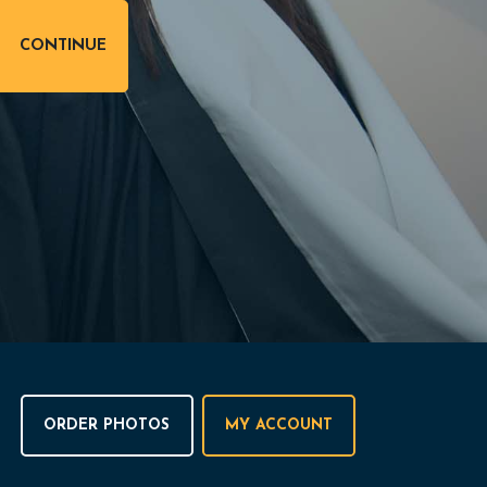
ORDER PHOTOS
MY ACCOUNT