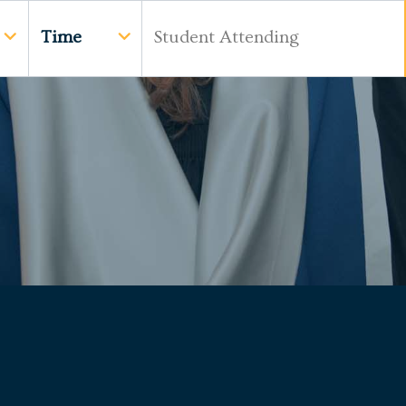
Time
Student Attending