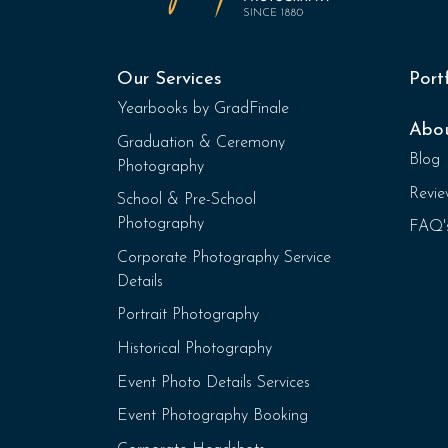
Our Services
Port
Yearbooks by GradFinale
Abo
Graduation & Ceremony
Blog
Photography
Revie
School & Pre-School
Photography
FAQ'
Corporate Photography Service
Details
Portrait Photography
Historical Photography
Event Photo Details Services
Event Photography Booking