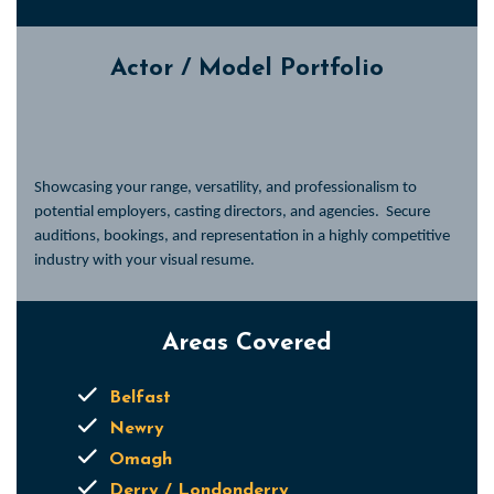
Actor / Model Portfolio
Showcasing your range, versatility, and professionalism to
potential employers, casting directors, and agencies.
Secure
auditions, bookings, and representation in a highly competitive
industry with your visual resume.
Areas Covered
Belfast
Newry
Omagh
Derry / Londonderry