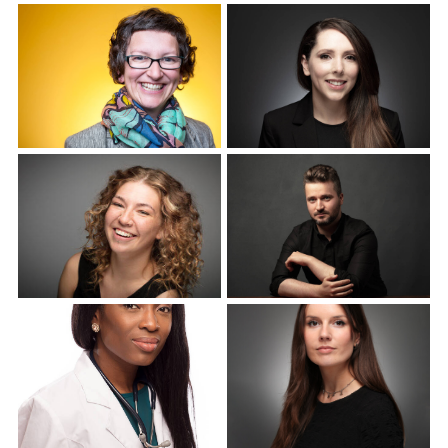
Corporate Headshots
Corporate Headshots
Gallery Item 4
Gallery Item 5