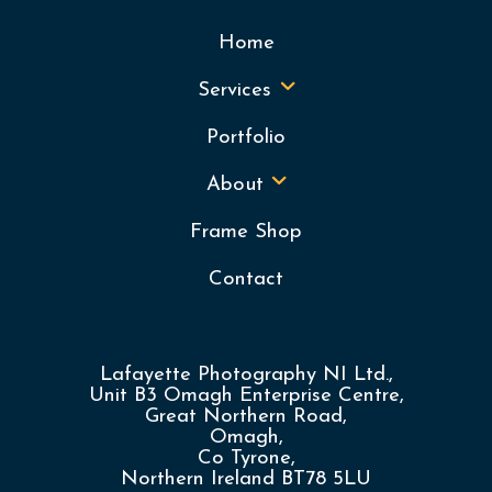
Home
Services
Portfolio
About
Frame Shop
Contact
Lafayette Photography NI Ltd.,
Unit B3 Omagh Enterprise Centre,
Great Northern Road,
Omagh,
Co Tyrone,
Northern Ireland BT78 5LU