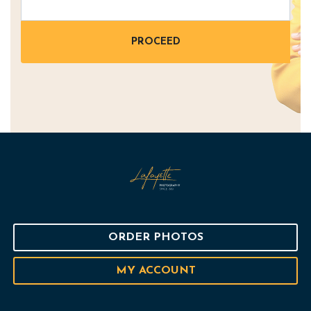
ORDER PHOTOS
MY ACCOUNT