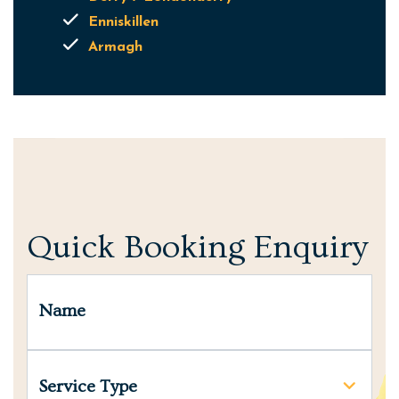
Enniskillen
Armagh
Quick Booking Enquiry
Name
Service Type