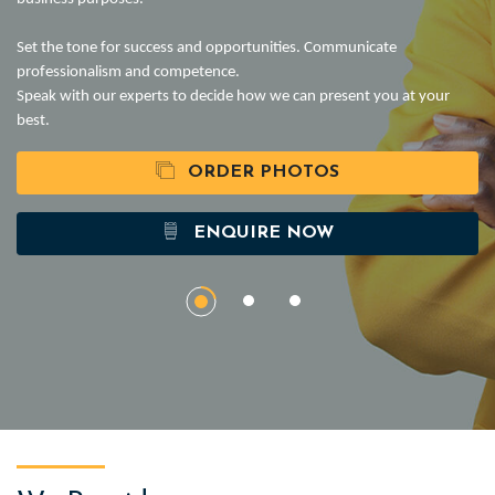
Set the tone for success and opportunities. Communicate
professionalism and competence.
Speak with our experts to decide how we can present you at your
best.
ORDER PHOTOS
ENQUIRE NOW