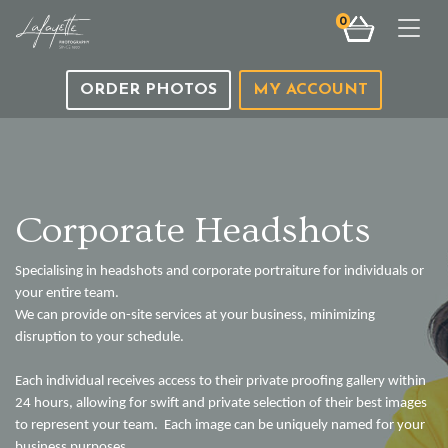
0
Togg
ORDER PHOTOS
MY ACCOUNT
Corporate Headshots
Specialising in headshots and corporate portraiture for individuals or
your entire team.
We can provide on-site services at your business, minimizing
disruption to your schedule.
Each individual receives access to their private proofing gallery within
24 hours, allowing for swift and private selection of their best images
to represent your team. Each image can be uniquely named for your
business purposes.