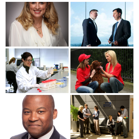
Corporate Headshots
Gallery Item 7
Corporate Headshots
Corporate Headshots
Gallery Item 8
Gallery Item 9
Corporate Headshots
Corporate Headshots
Gallery Item 10
Gallery Item 11