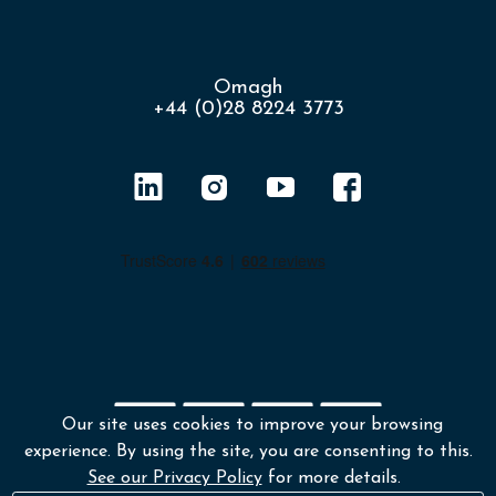
Omagh
+44 (0)28 8224 3773
Our site uses cookies to improve your browsing
experience. By using the site, you are consenting to this.
Shipping policy
Returns & Refunds
See our Privacy Policy
for more details.
Environmental policy
Terms and conditions