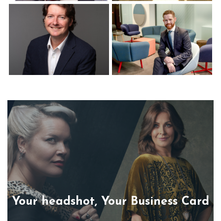
Corporate Headshots
Corporate Headshots
Gallery Item 12
Gallery Item 13
Corporate Headshots
Corporate Headshots
Gallery Item 14
Gallery Item 15
Your headshot, Your Business Card