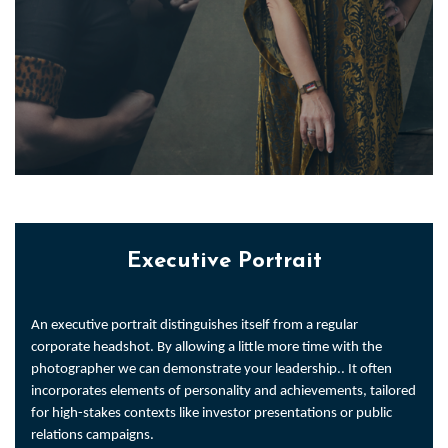
Executive Portrait
An executive portrait distinguishes itself from a regular
corporate headshot. By allowing a little more time with the
photographer we can demonstrate your leadership.. It often
incorporates elements of personality and achievements, tailored
for high-stakes contexts like investor presentations or public
relations campaigns.