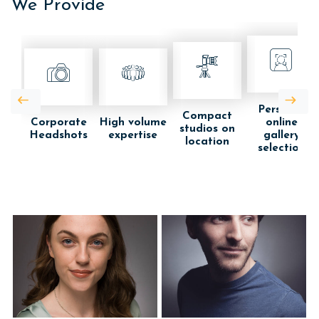
We Provide
Personal
Compact
Corporate
High volume
online
studios on
Headshots
expertise
gallery
location
selection