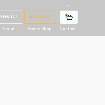
NI
0
R PHOTOS
MY ACCOUNT
About
Frame Shop
Contact