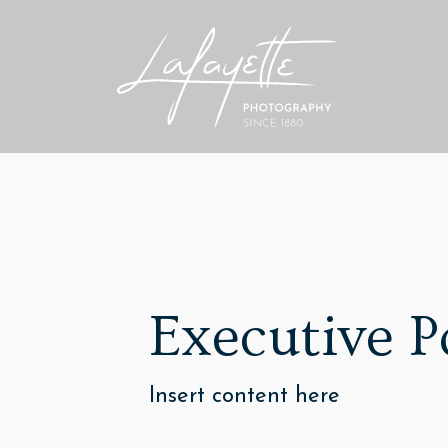
Executive P
Insert content here