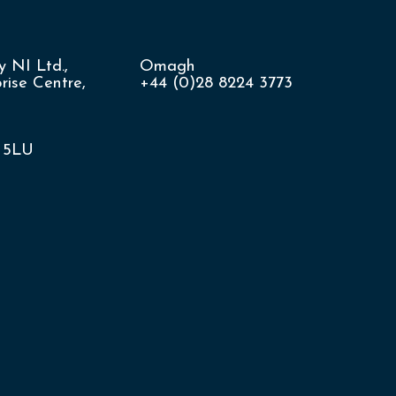
 NI Ltd.,
Omagh
ise Centre,
+44 (0)28 8224 3773
8 5LU