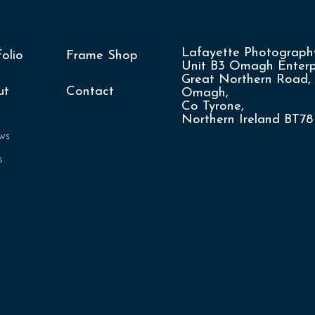
Lafayette Photography
folio
Frame Shop
Unit B3 Omagh Enterpr
Great Northern Road,
ut
Contact
Omagh,
Co Tyrone,
Northern Ireland BT7
ws
s