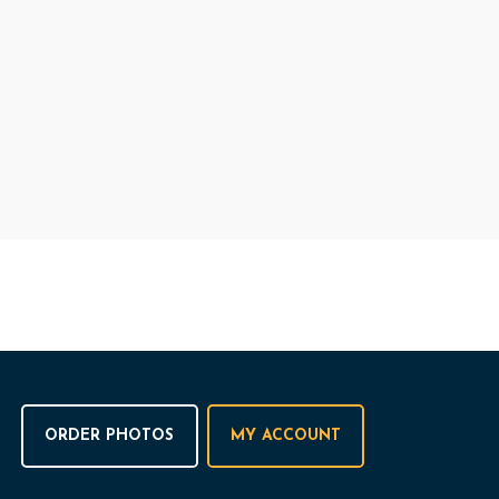
ORDER PHOTOS
MY ACCOUNT