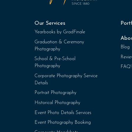
Our Services
Port
Yearbooks by GradFinale
Abo
Graduation & Ceremony
Blog
Photography
Revie
School & Pre-School
Photography
FAQ'
Corporate Photography Service
Details
Portrait Photography
Historical Photography
Event Photo Details Services
Event Photography Booking