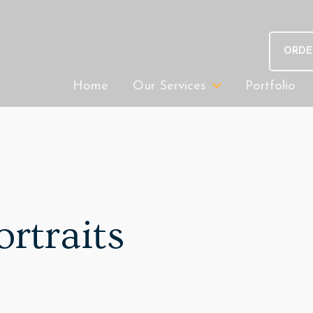
ORDE
Home
Our Services
Portfolio
ortraits