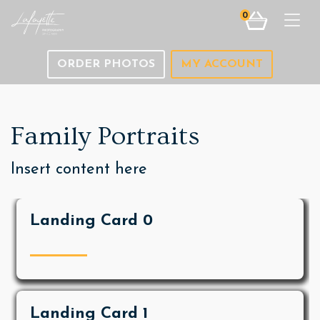
0
Togg
ORDER PHOTOS
MY ACCOUNT
Family Portraits
Insert content here
Landing Card 0
Landing Card 1