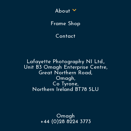
About
Frame Shop
Contact
Lafayette Photography NI Ltd.,
Unit B3 Omagh Enterprise Centre,
Great Northern Road,
Omagh,
Co Tyrone,
Northern Ireland BT78 5LU
Omagh
+44 (0)28 8224 3773