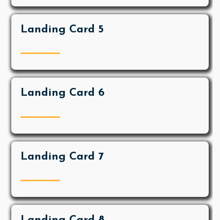
Landing Card 5
Landing Card 6
Landing Card 7