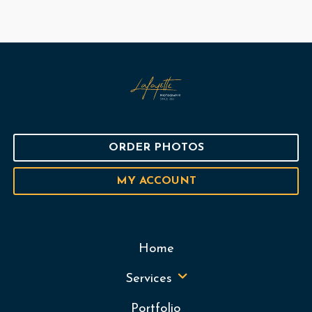
ORDER PHOTOS
MY ACCOUNT
Home
Services
Portfolio