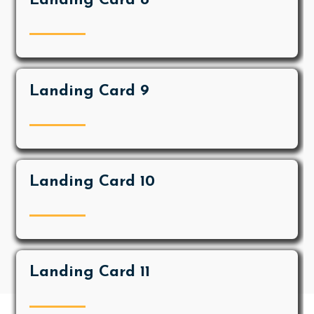
Landing Card 8
Landing Card 9
Landing Card 10
Landing Card 11