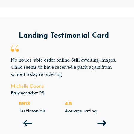
Landing Testimonial Card
No issues, able order online. Still awaiting images.
Child seems to have received a pack again from
school today re ordering
Michelle Doone
Ballymacricket PS
5913
4.5
Testimonials
Average rating
NEXT 