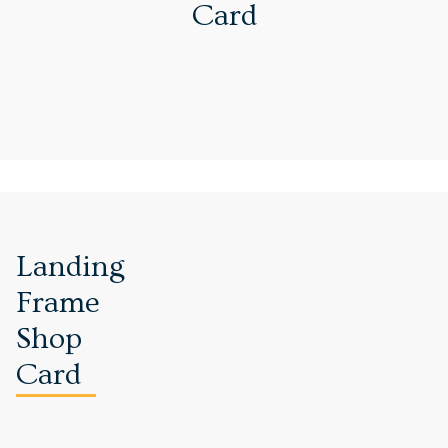
Card
Landing
Frame
Shop
Card