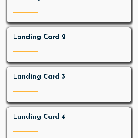
Landing Card 2
Landing Card 3
Landing Card 4