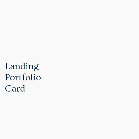
PREVIOUS REVIEW
Landing
Portfolio
Card