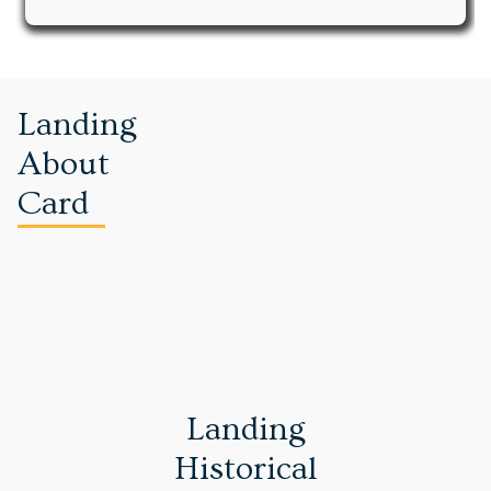
Landing
About
Card
Landing
Historical