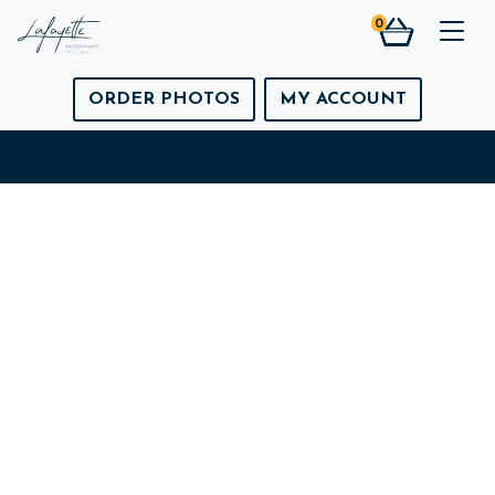
0
Togg
ORDER PHOTOS
MY ACCOUNT