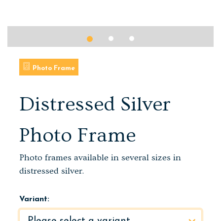
Photo Frame
Distressed Silver
Photo Frame
Photo frames available in several sizes in
distressed silver.
Variant: