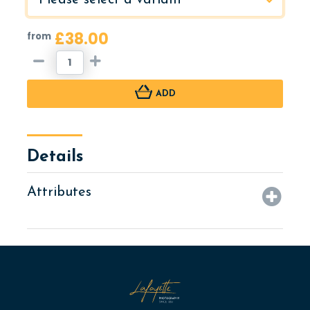
£38.00
from
ADD
Details
Attributes