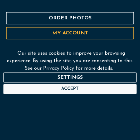
ORDER PHOTOS
MY ACCOUNT
Our site uses cookies to improve your browsing
experience. By using the site, you are consenting to this.
Home
See our Privacy Policy
for more details.
Services
SETTINGS
ACCEPT
Portfolio
About
Frame Shop
Contact