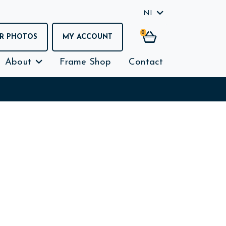
NI
0
R PHOTOS
MY ACCOUNT
About
Frame Shop
Contact