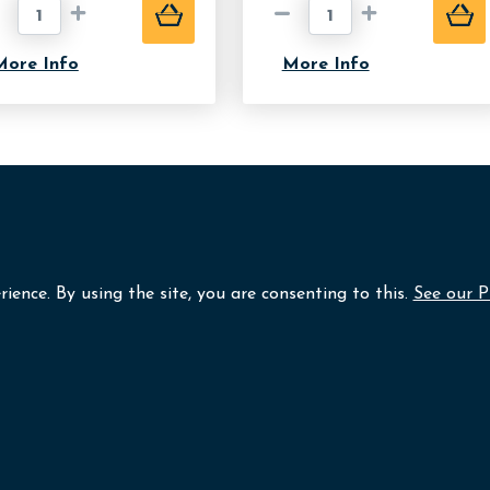
More Info
More Info
ience. By using the site, you are consenting to this.
See our P
Lafayette Photography
folio
Frame Shop
Unit B3 Omagh Enterpr
Great Northern Road,
ut
Contact
Omagh,
Co Tyrone,