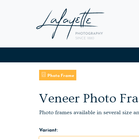
Photo Frame
Veneer Photo Fr
Photo frames available in several size a
Variant: