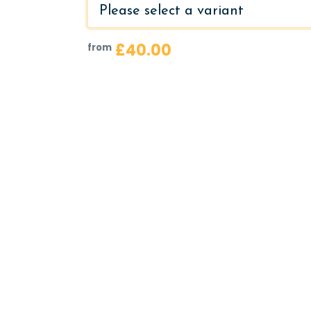
£40.00
from