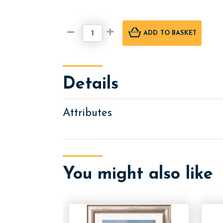
ADD
TO BASKET
Details
Attributes
You might also like