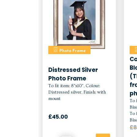
Photo Frame
Co
Bl
Distressed Silver
(T
Photo Frame
fr
To fit item: 8"x10", Colour:
ph
Distressed silver, Finish: with
mount
To f
Bla
To f
£45.00
Bla
£8