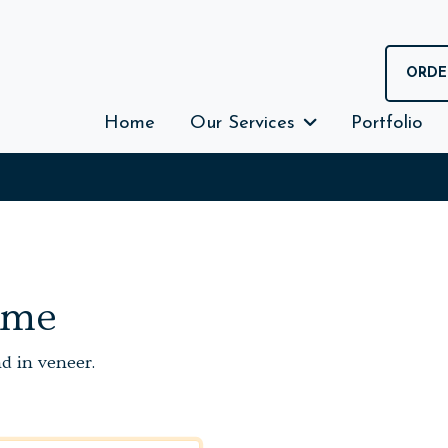
ORDE
Home
Our Services
Portfolio
ame
nd in veneer.