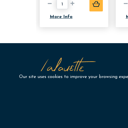
More Info
Our site uses cookies to improve your browsing exper
Our Services
Port
Yearbooks by GradFinale
Abo
Graduation & Ceremony
Blog