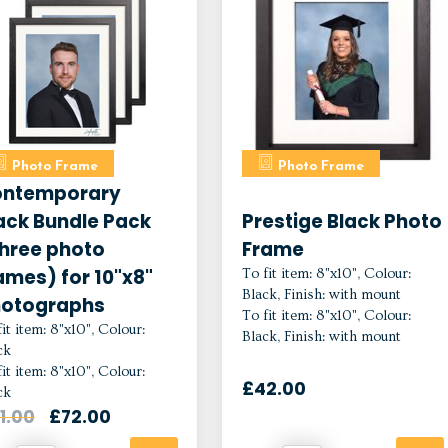
Photo Frame
Photo Frame
ntemporary
ack Bundle Pack
Prestige Black Photo
hree photo
Frame
ames) for 10"x8"
To fit item: 8"x10", Colour:
Black, Finish: with mount
otographs
To fit item: 8"x10", Colour:
it item: 8"x10", Colour:
Black, Finish: with mount
ck
it item: 8"x10", Colour:
£42.00
ck
1.00
£72.00