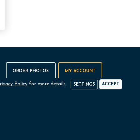
ORDER PHOTOS
MY ACCOUNT
rivacy Policy
for more details.
ACCEPT
SETTINGS
 NI Ltd.,
Omagh
ise Centre,
+44 (0)28 8224 3773