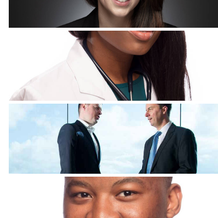
Corporate Headshots Gallery Item 9