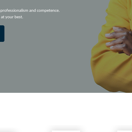
e professionalism and competence.
at your best.