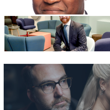
Corporate Headshots Gallery Item 12
Corporate Headshots Gallery Item 15