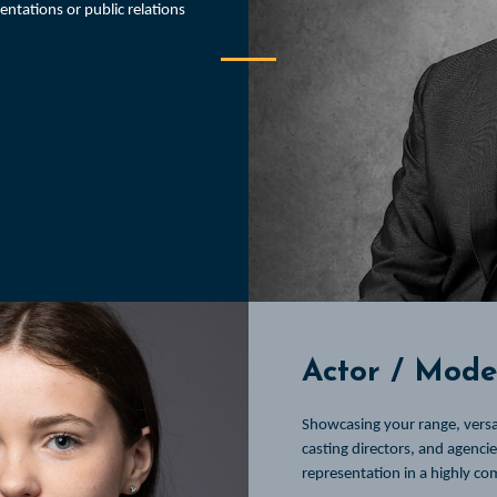
sentations or public relations
Actor / Model
Showcasing your range, versat
casting directors, and agenci
representation in a highly co