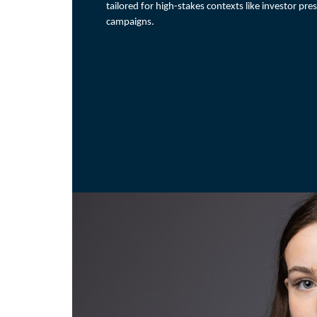
tailored for high-stakes contexts like investor pre
campaigns.