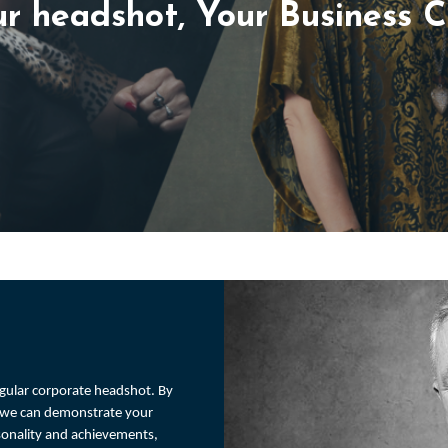
r headshot, Your Business 
regular corporate headshot. By
r we can demonstrate your
rsonality and achievements,