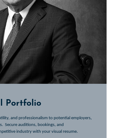
 Portfolio
ility, and professionalism to potential employers,
es.
Secure auditions, bookings, and
mpetitive industry with your visual resume.