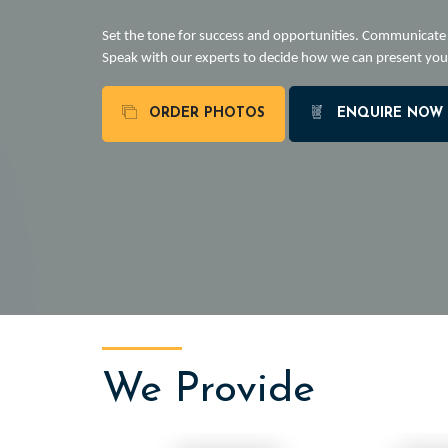
Set the tone for success and opportunities. Communicat
Speak with our experts to decide how we can present you 
ORDER PHOTOS
ENQUIRE NOW
We Provide