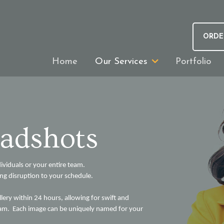
ORDE
Home
Our Services
Portfolio
adshots
dividuals or your entire team.
ing disruption to your schedule.
llery within 24 hours, allowing for swift and
 team. Each image can be uniquely named for your