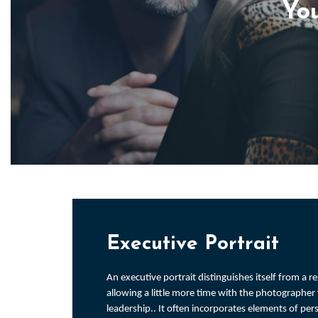
You
Executive Portrait
An executive portrait distinguishes itself from a 
allowing a little more time with the photographe
leadership.. It often incorporates elements of pe