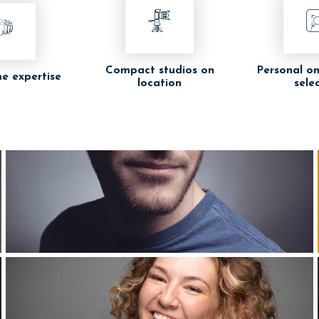
Compact studios on
Personal on
e expertise
location
sele