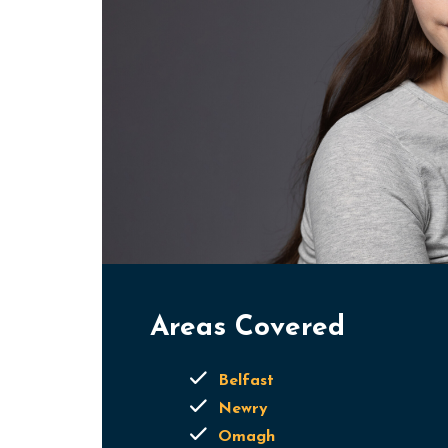
Areas Covered
Belfast
Newry
Omagh