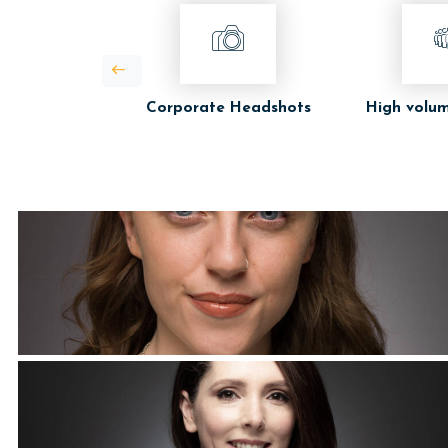
Corporate Headshots
High volum