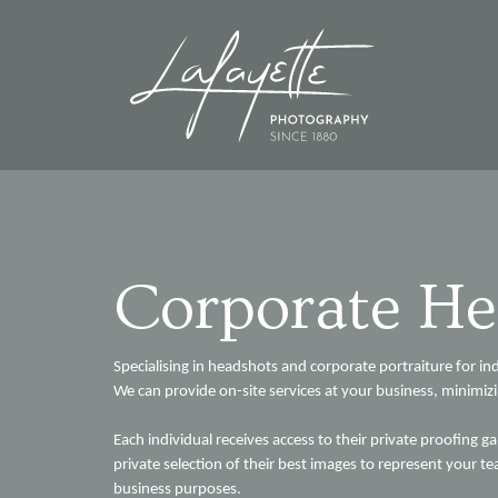
Corporate He
Specialising in headshots and corporate portraiture for in
We can provide on-site services at your business, minimiz
Each individual receives access to their private proofing ga
private selection of their best images to represent your
business purposes.