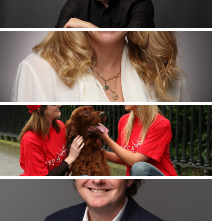
Corporate Headshots Gallery Item 5
Corporate Headshots Gallery Item 8
Corporate Headshots Gallery Item 11