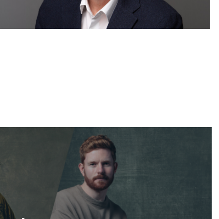
Corporate Headshots Gallery Item 14