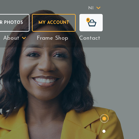
NI
0
R PHOTOS
MY ACCOUNT
About
Frame Shop
Contact