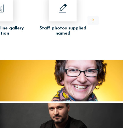
line gallery
Staff photos supplied
ction
named