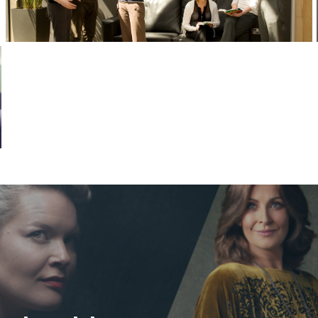
Corporate Headshots Gallery Item 13