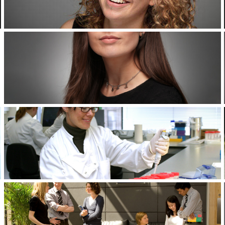
Corporate Headshots Gallery Item 4
Corporate Headshots Gallery Item 7
Corporate Headshots Gallery Item 10